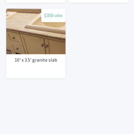
$350 obo
10' x 3.5' granite slab