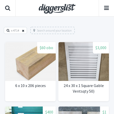
x 4714
Search around your location
$60 obo
$3,000
6 x 10 x 206 pieces
24 x 30 x 1 Square Gable
Ventsqty 50)
$400
$1