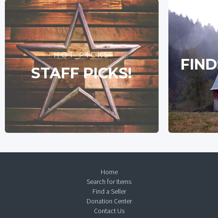
HOT PICKS
FIND
STAFF PICKS!
Home
Search for Items
Find a Seller
Donation Center
Contact Us