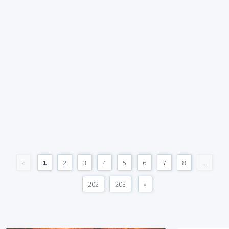
«
1
2
3
4
5
6
7
8
...
202
203
»