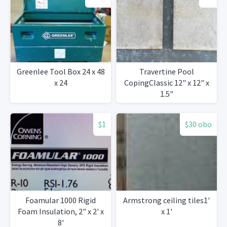
Greenlee Tool Box 24 x 48
Travertine Pool
x 24
CopingClassic 12" x 12" x
1.5"
$1
$30 obo
Foamular 1000 Rigid
Armstrong ceiling tiles1'
Foam Insulation, 2" x 2' x
x 1'
8'