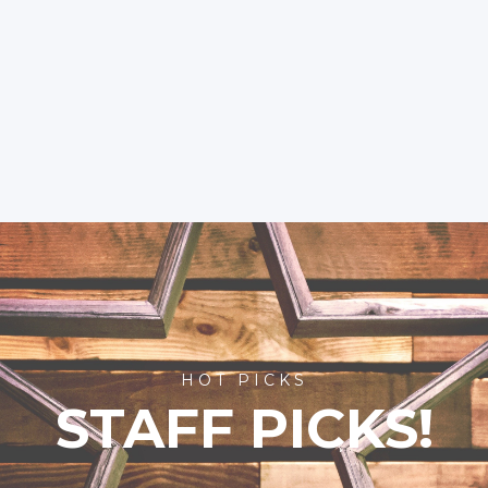
HOT PICKS
STAFF PICKS!