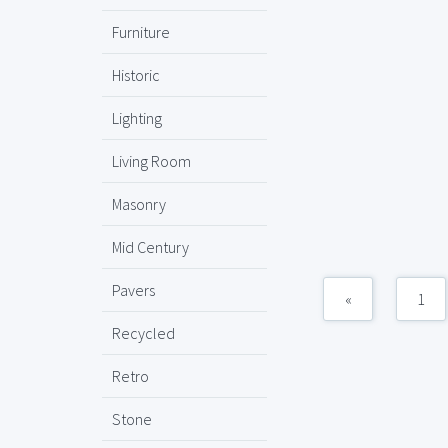
Furniture
Historic
Lighting
Living Room
Masonry
Mid Century
Pavers
«
1
Recycled
Retro
Stone