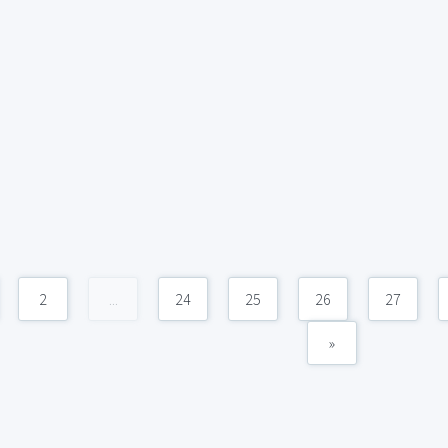
2
...
24
25
26
27
»