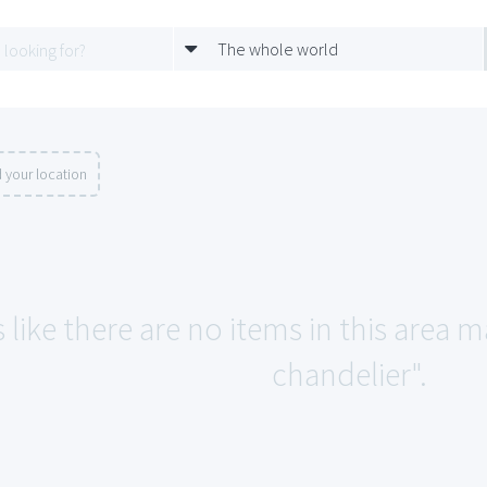
The whole world
 your location
 like there are no items in this area 
chandelier".