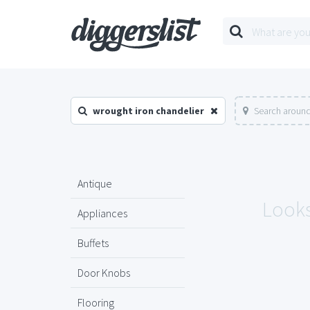
wrought iron chandelier
Search around
Antique
Looks
Appliances
Buffets
Door Knobs
Flooring