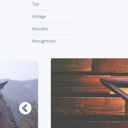
Tile
Vintage
Wooden
Wrought Iron