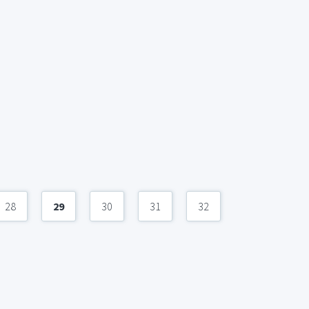
28
29
30
31
32