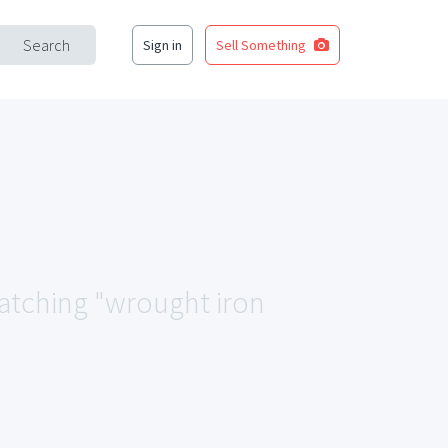
Search
Sign in
Sell Something
matching "wrought iron