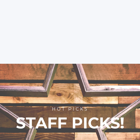
HOT PICKS
STAFF PICKS!