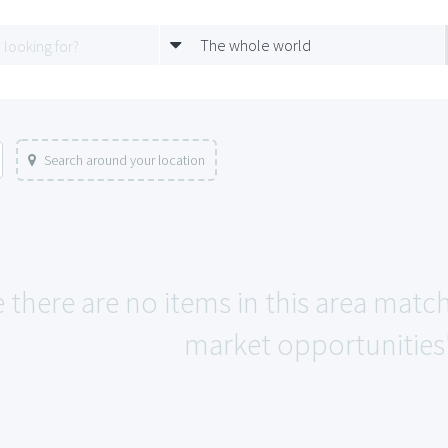
The whole world
Search around your location
e there are no items in this area ma
market opportunities"