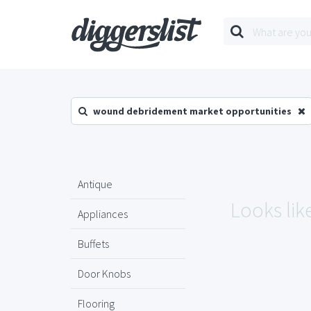
wound debridement market opportunities
Antique
Looks lik
Appliances
Buffets
Door Knobs
Flooring