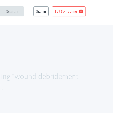
Search
Sign in
Sell Something
tching "wound debridement
.