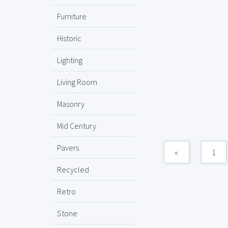
Furniture
Historic
Lighting
Living Room
Masonry
Mid Century
Pavers
«
1
Recycled
Retro
Stone