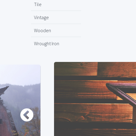
Tile
Vintage
Wooden
Wrought Iron