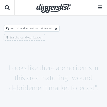
wound debridement market forecast
Search around your location
Looks like there are no items in
this area matching "wound
debridement market forecast".