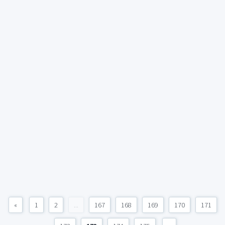
«
1
2
...
167
168
169
170
171