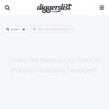
wooden
Search around your location
Looks like there are no items in
this area matching "wooden".