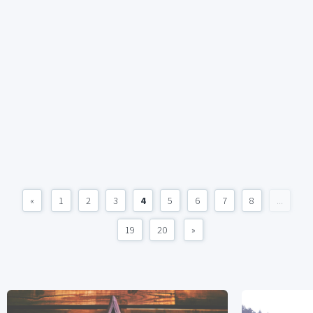
«
1
2
3
4
5
6
7
8
...
19
20
»