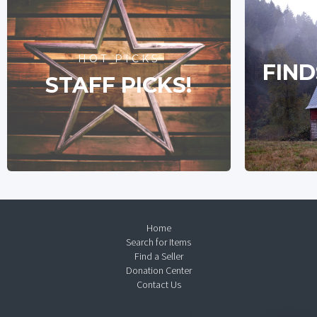
HOT PICKS
FIND
STAFF PICKS!
Home
Search for Items
Find a Seller
Donation Center
Contact Us