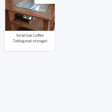
Solid Oak Coffee
Tablegreat storage!