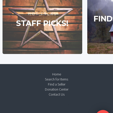
HOT PICKS
FIND
STAFF PICKS!
Home
Search for Items
Find a Seller
Donation Center
Contact Us