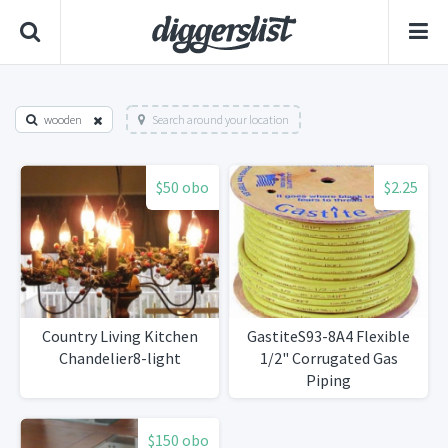
wooden
Search around your location
$50 obo
$2.25
Country Living Kitchen
GastiteS93-8A4 Flexible
Chandelier8-light
1/2" Corrugated Gas
Piping
$150 obo