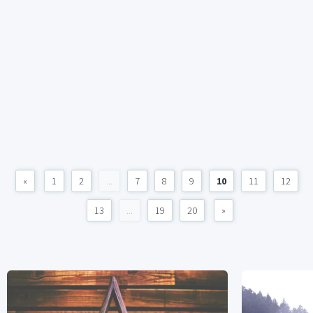
«
1
2
...
7
8
9
10
11
12
13
...
19
20
»