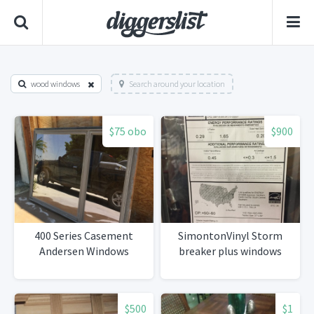
wood windows
Search around your location
$75 obo
$900
400 Series Casement
SimontonVinyl Storm
Andersen Windows
breaker plus windows
$500
$1