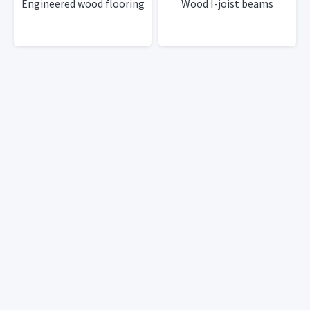
Engineered wood flooring
Wood I-joist beams