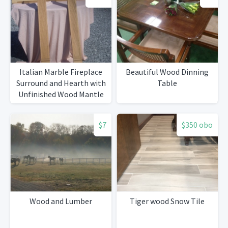
Italian Marble Fireplace
Beautiful Wood Dinning
Surround and Hearth with
Table
Unfinished Wood Mantle
$7
$350 obo
Wood and Lumber
Tiger wood Snow Tile