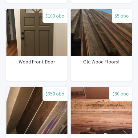
$100 obo
$5 obo
Wood Front Door
Old Wood Floors!
$950 obo
$80 obo