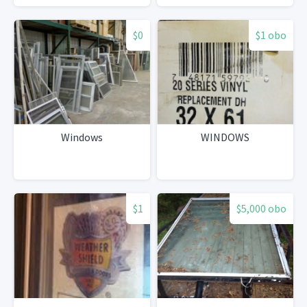
$0
$1 obo
Windows
WINDOWS
$1
$5,000 obo