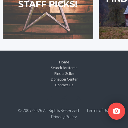
STAFF PICKS!
Home
Search for Items
Find a Seller
Donation Center
Contact Us
© 2007-2026 All Rights Reserved.
Terms of Use
Privacy Policy