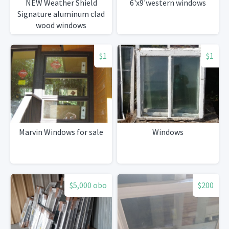
NEW Weather Shield
6'x9'western windows
Signature aluminum clad
wood windows
$1
$1
Marvin Windows for sale
Windows
$5,000 obo
$200