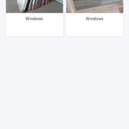
Windows
Windows