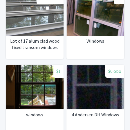
Lot of 17 alum clad wood
Windows
fixed transom windows
$1
$0 obo
windows
4 Andersen DH Windows