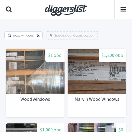
wood windows
Search around your location
$1 obo
$1,200 obo
Wood windows
Marvin Wood Windows
$1,000 obo
$0