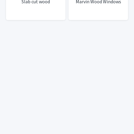
Slab cut wood
Marvin Wood Windows