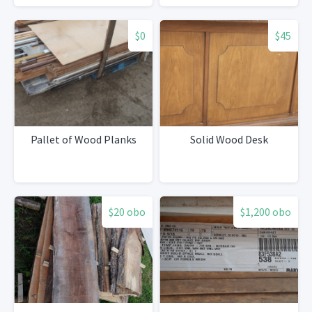
$0
$45
Pallet of Wood Planks
Solid Wood Desk
$20 obo
$1,200 obo