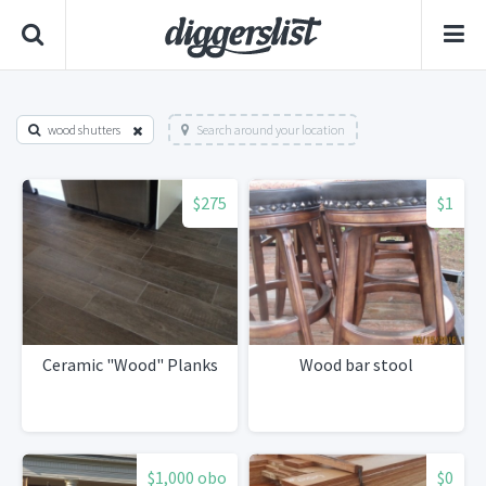
wood shutters
Search around your location
$275
$1
Ceramic "Wood" Planks
Wood bar stool
$1,000 obo
$0