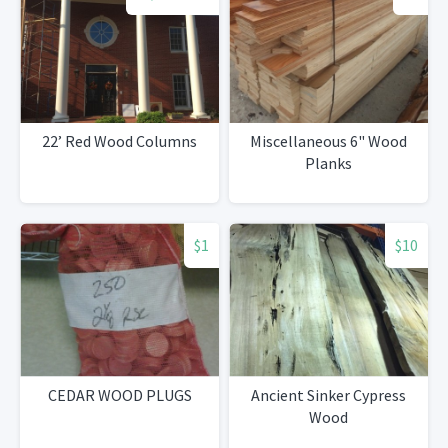
22’ Red Wood Columns
Miscellaneous 6" Wood
Planks
$1
$10
CEDAR WOOD PLUGS
Ancient Sinker Cypress
Wood