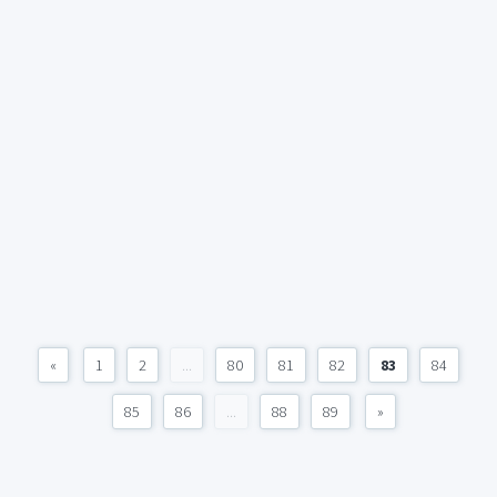
«
1
2
...
80
81
82
83
84
85
86
...
88
89
»