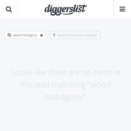
wood mahagony
Search around your location
Looks like there are no items in
this area matching "wood
mahagony".