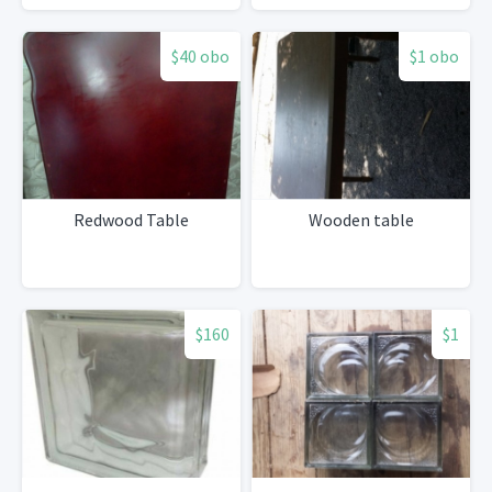
$40 obo
$1 obo
Redwood Table
Wooden table
$160
$1