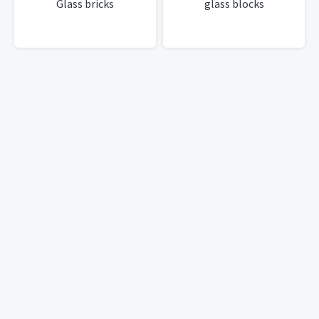
Glass bricks
glass blocks