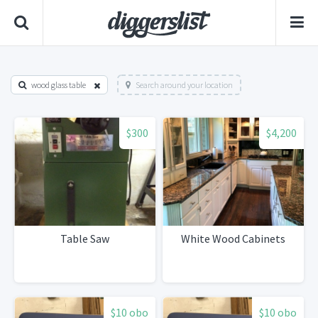
wood glass table
Search around your location
$300
$4,200
Table Saw
White Wood Cabinets
$10 obo
$10 obo