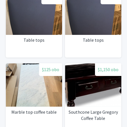
Table tops
Table tops
$125 obo
$1,150 obo
Marble top coffee table
Southcone Large Gregory
Coffee Table