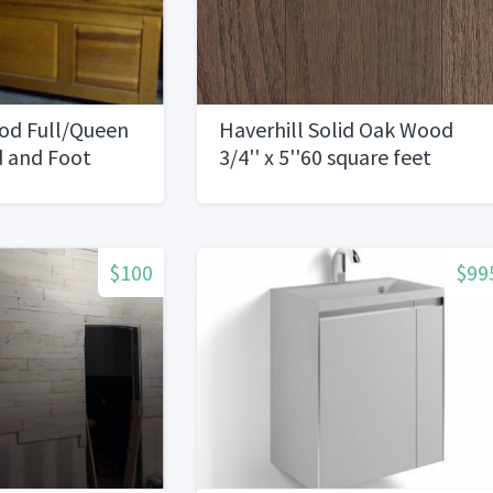
ood Full/Queen
Haverhill Solid Oak Wood
d and Foot
3/4'' x 5''60 square feet
$100
$99