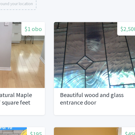
round your location
$1 obo
$2,50
atural Maple
Beautiful wood and glass
 square feet
entrance door
$195
$45