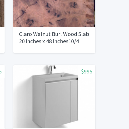
Claro Walnut Burl Wood Slab
20 inches x 48 inches10/4
5
$995