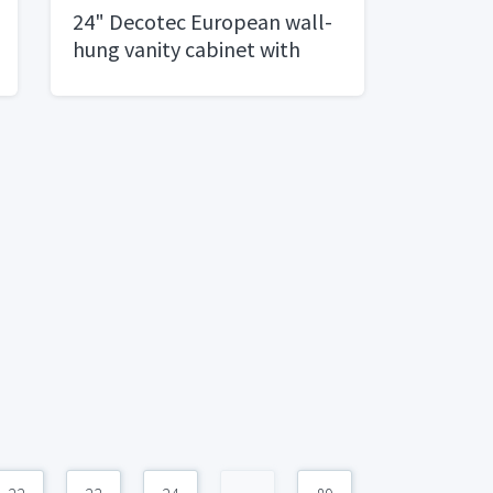
24" Decotec European wall-
hung vanity cabinet with
integrated top and basin.