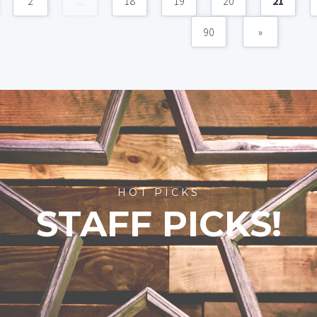
2
...
18
19
20
21
90
»
HOT PICKS
STAFF PICKS!