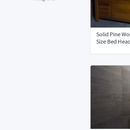
Solid Pine W
Size Bed Hea
Board