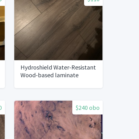
Hydroshield Water-Resistant
Wood-based laminate
Flooring
0
$240 obo