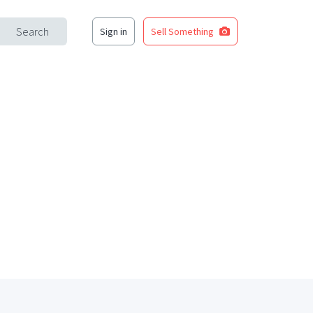
Search
Sign in
Sell Something