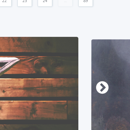
22
23
24
...
89