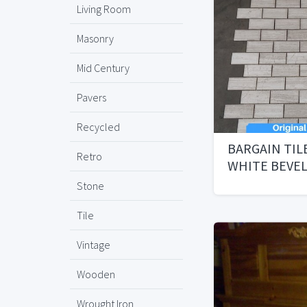
Living Room
Masonry
Mid Century
Pavers
Recycled
BARGAIN TIL
Retro
WHITE BEVE
Stone
Tile
Vintage
Wooden
Wrought Iron