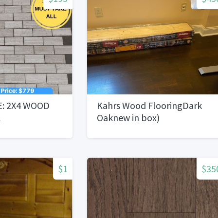
E: 2X4 WOOD
Kahrs Wood FlooringDark
L
Oaknew in box)
$1
$35