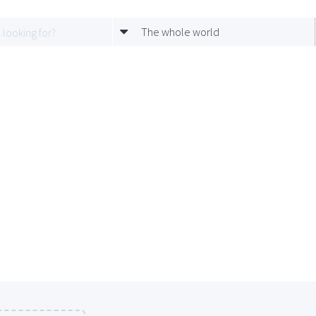
The whole world