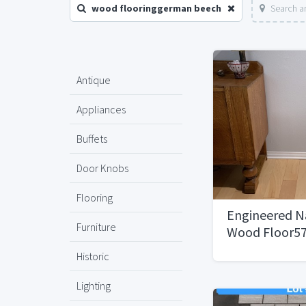
wood flooringgerman beech
Search a
Antique
Appliances
Buffets
Door Knobs
Flooring
Engineered N
Furniture
Wood Floor57
Historic
Lighting