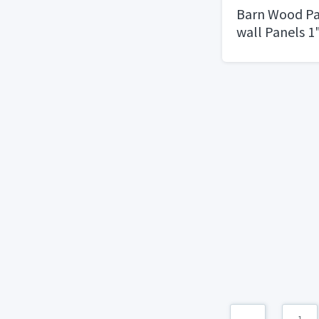
Barn Wood Pa
wall Panels 1
cuts of sizes