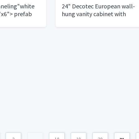
neling"white
24" Decotec European wall-
"x6"> prefab
hung vanity cabinet with
integrated top and basin.