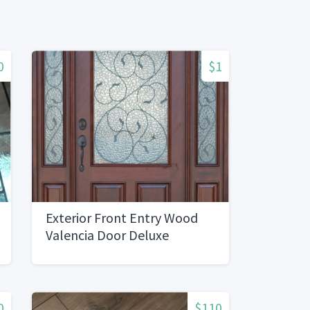
0
$1
Exterior Front Entry Wood
Valencia Door Deluxe
0
$110