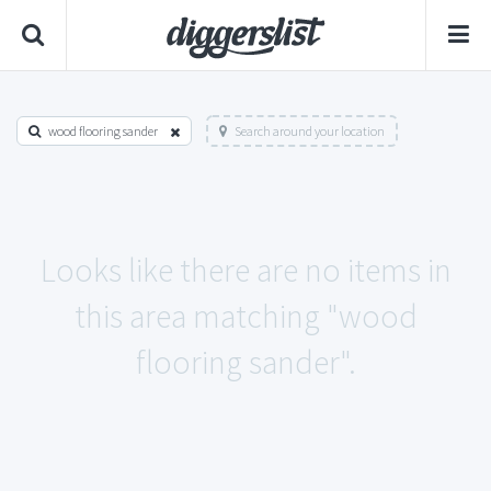
wood flooring sander
Search around your location
Looks like there are no items in
this area matching "wood
flooring sander".