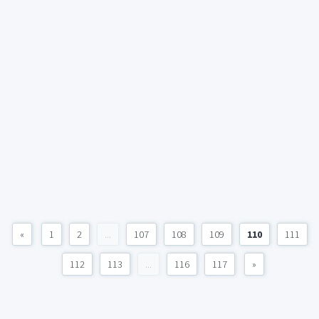
«
1
2
...
107
108
109
110
111
112
113
...
116
117
»