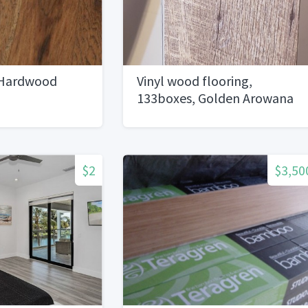
Hardwood
Vinyl wood flooring,
133boxes, Golden Arowana
brand Jamestown oak style
$2
$3,50