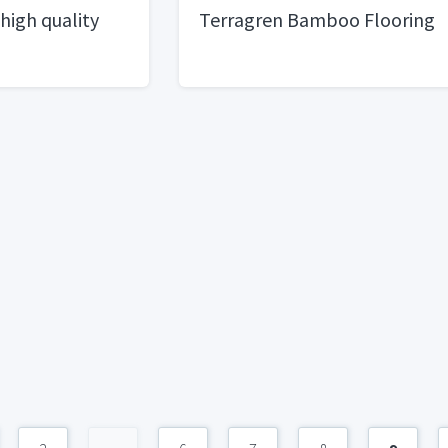
 high quality
Terragren Bamboo Flooring