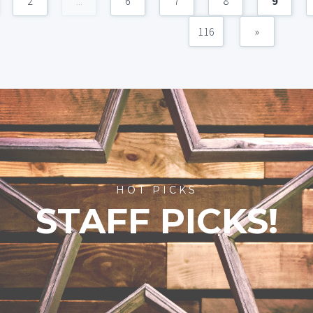
2
...
6
7
8
9
116
»
HOT PICKS
STAFF PICKS!