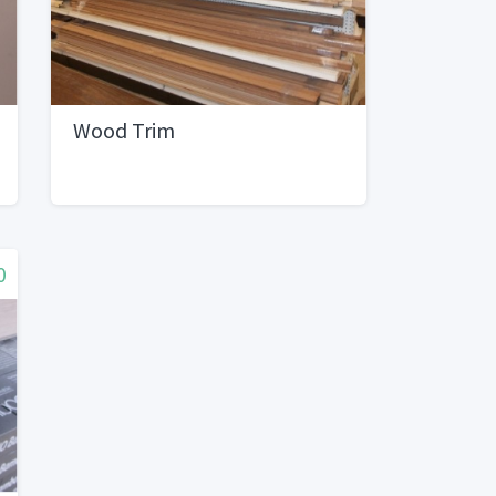
Wood Trim
0