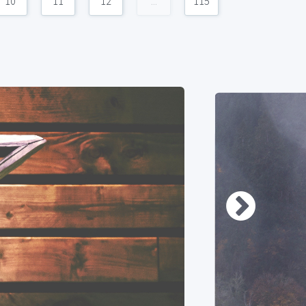
10
11
12
...
115