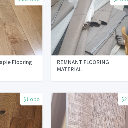
aple Flooring
REMNANT FLOORING
MATERIAL
$1 obo
$2