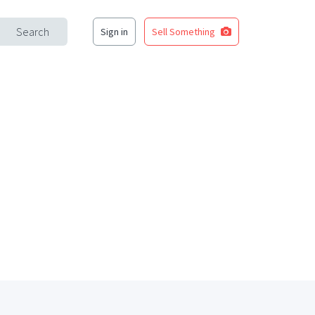
Search
Sign in
Sell Something