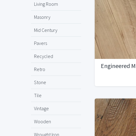
Living Room
Masonry
Mid Century
Pavers
Recycled
Engineered M
Retro
Stone
Tile
Vintage
Wooden
Wrought Iron