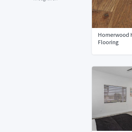
Homerwood 
Flooring