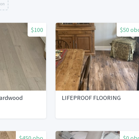
ion
$100
$50 ob
Hardwood
LIFEPROOF FLOORING
$450 obo
$0 ob