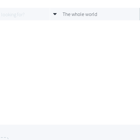
The whole world