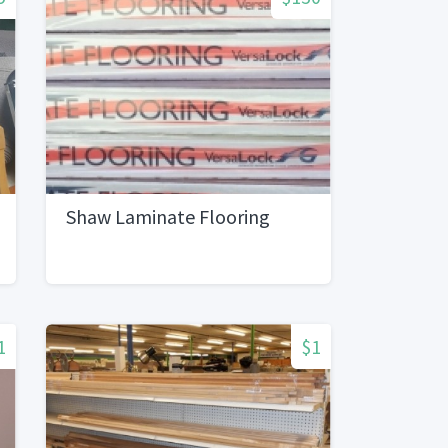
Shaw Laminate Flooring
1
$1