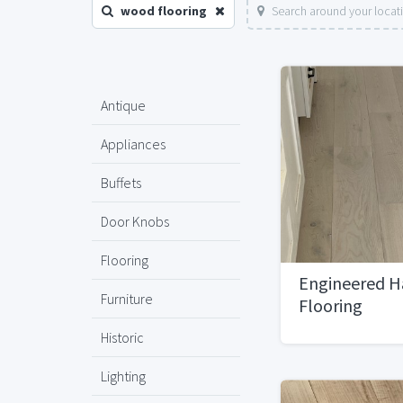
wood flooring
Search around your locat
Antique
Appliances
Buffets
Door Knobs
Flooring
Engineered 
Furniture
Flooring
Historic
Lighting