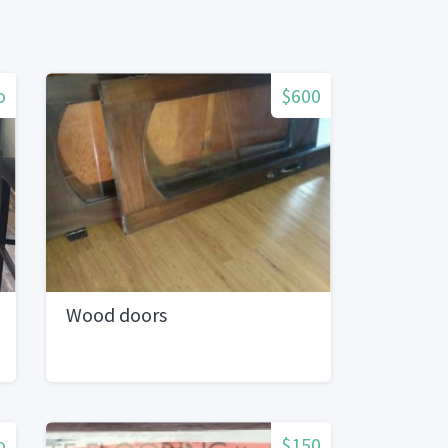
o
$600
Wood doors
o
$150