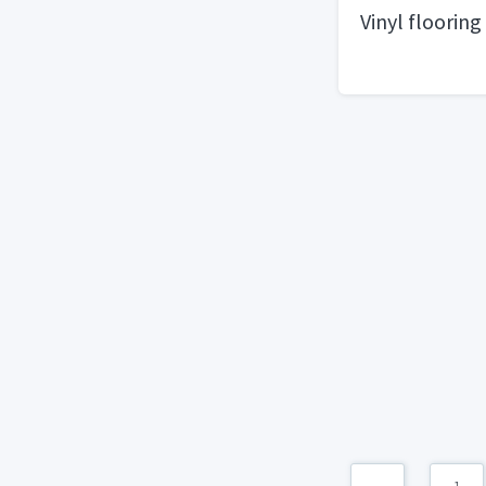
Vinyl flooring