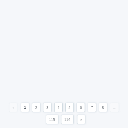
«
1
2
3
4
5
6
7
8
...
115
116
»