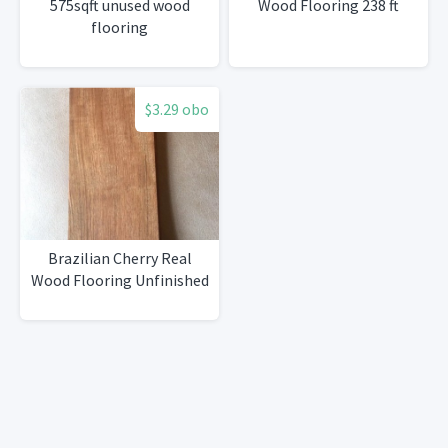
575sqft unused wood
Wood Flooring 238 ft
flooring
$3.29 obo
Brazilian Cherry Real
Wood Flooring Unfinished