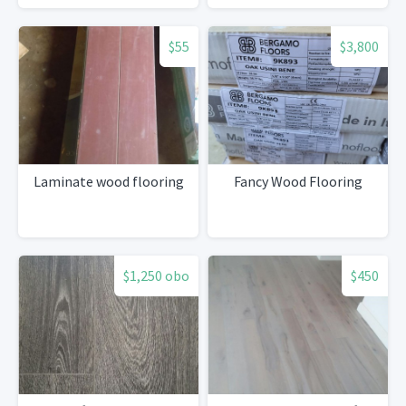
$55
$3,800
Laminate wood flooring
Fancy Wood Flooring
$1,250 obo
$450