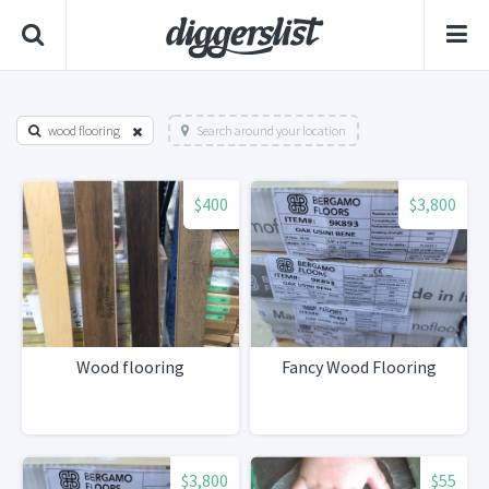
wood flooring
Search around your location
$400
$3,800
Wood flooring
Fancy Wood Flooring
$3,800
$55