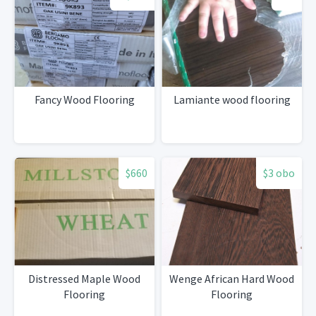
Fancy Wood Flooring
Lamiante wood flooring
$660
$3 obo
Distressed Maple Wood
Wenge African Hard Wood
Flooring
Flooring