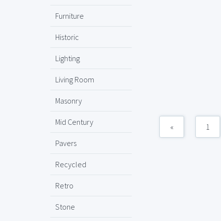
Furniture
Historic
Lighting
Living Room
Masonry
Mid Century
«
1
Pavers
Recycled
Retro
Stone