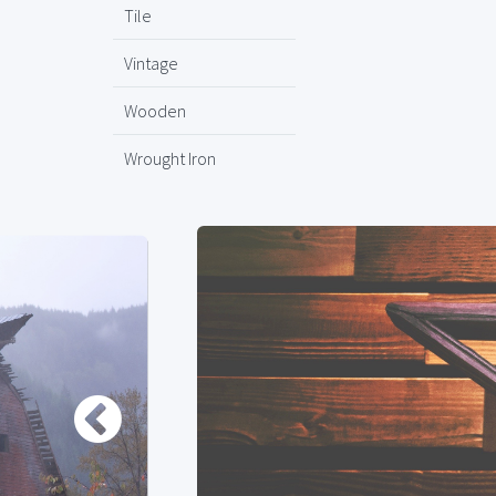
Tile
Vintage
Wooden
Wrought Iron