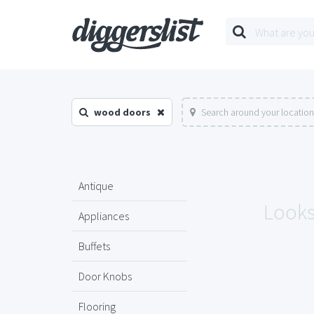
wood doors
Search around your location
Antique
Looks
Appliances
Buffets
Door Knobs
Flooring