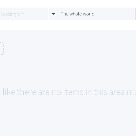
The whole world
 like there are no items in this area