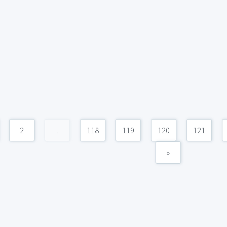
2
...
118
119
120
121
»