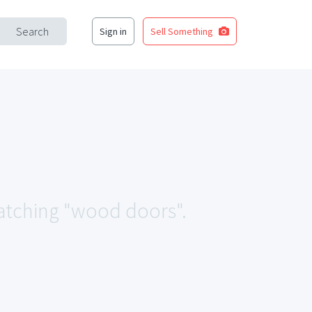
Search
Sign in
Sell Something
 matching "wood doors".