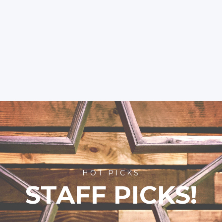
HOT PICKS
STAFF PICKS!