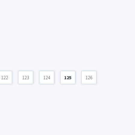
122
123
124
125
126