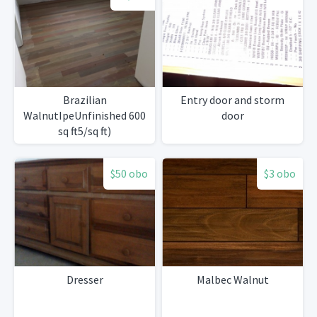
Brazilian
Entry door and storm
WalnutIpeUnfinished 600
door
sq ft5/sq ft)
$50 obo
$3 obo
Dresser
Malbec Walnut