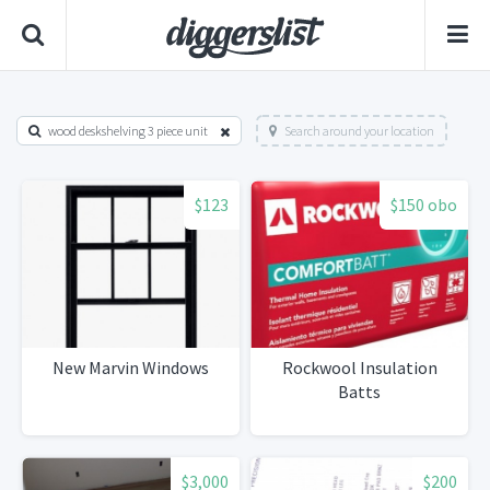
wood deskshelving 3 piece unit
Search around your location
$123
$150 obo
New Marvin Windows
Rockwool Insulation
Batts
$3,000
$200