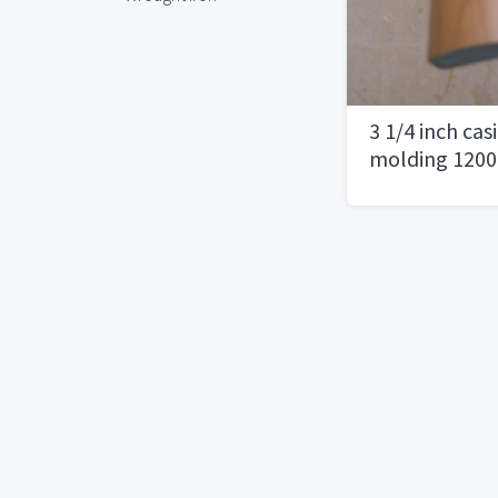
3 1/4 inch ca
molding 1200