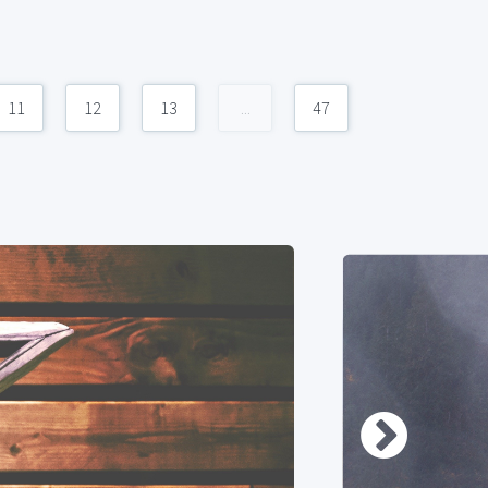
11
12
13
...
47