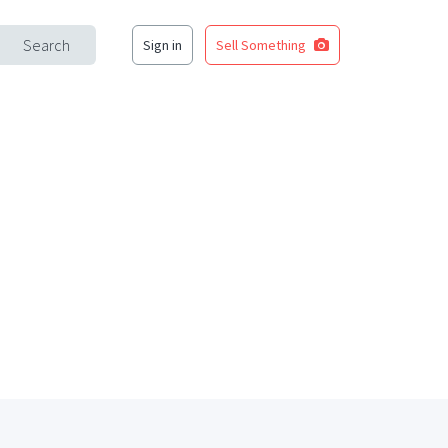
Search
Sign in
Sell Something