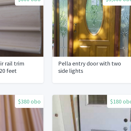
r rail trim
Pella entry door with two
20 feet
side lights
$380 obo
$180 ob