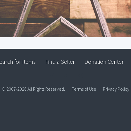
earch for Items
Find a Seller
Donation Center
© 2007-2026 All Rights Reserved.
Terms of Use
Privacy Policy