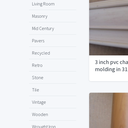
Living Room
Masonry
Mid Century
Pavers
Recycled
3 inch pvc chai
Retro
molding in 31
Stone
Tile
Vintage
Wooden
Wrought Iron