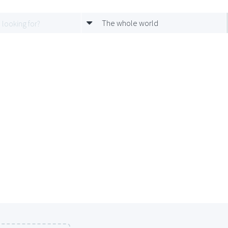
The whole world