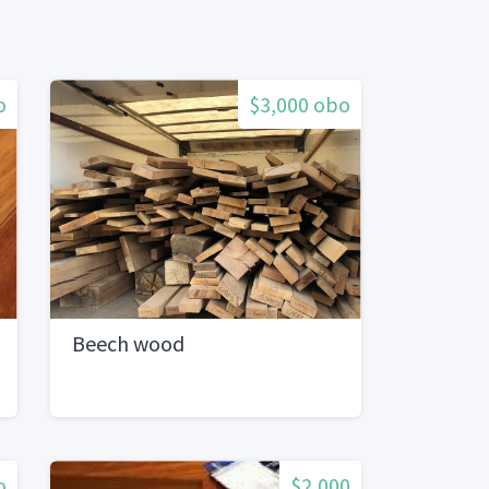
o
$3,000 obo
Beech wood
o
$2,000