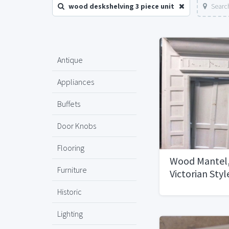
wood deskshelving 3 piece unit
Searc
Antique
Appliances
Buffets
Door Knobs
Flooring
Wood Mantel,
Furniture
Victorian Styl
Historic
Lighting