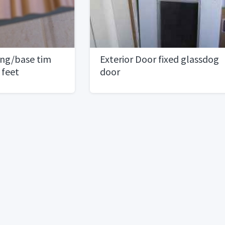
sing/base tim
Exterior Door fixed glassdog
 feet
door