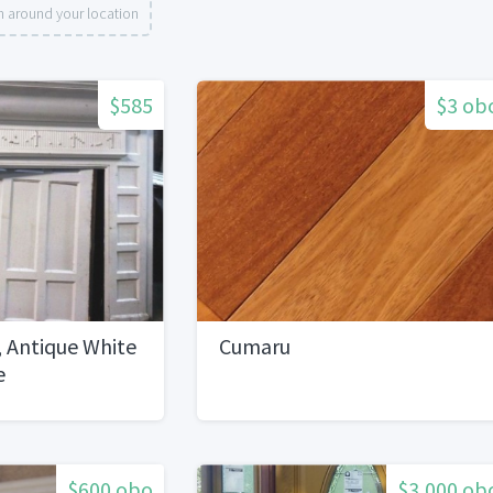
h around your location
$585
$3 ob
 Antique White
Cumaru
e
$600 obo
$3,000 ob