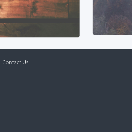
Contact Us