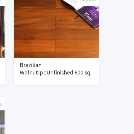
Brazilian
WalnutIpeUnfinished 600 sq
ft4/sq ft)
o