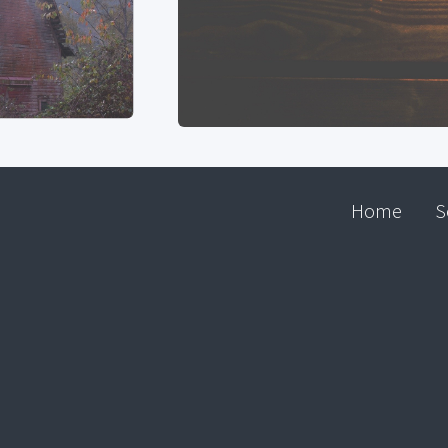
Home
S