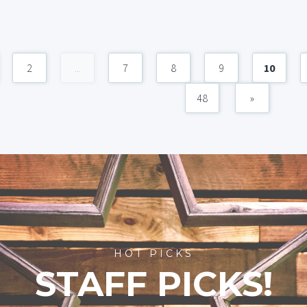
2
...
7
8
9
10
48
»
HOT PICKS
STAFF PICKS!