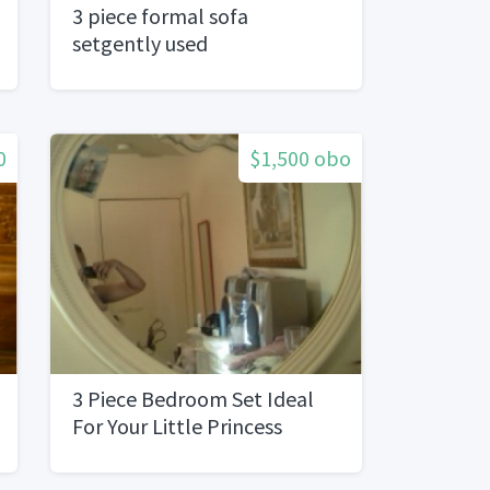
3 piece formal sofa
setgently used
0
$1,500 obo
3 Piece Bedroom Set Ideal
For Your Little Princess