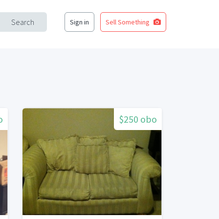
Search
Sign in
Sell Something
o
$250 obo