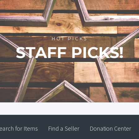
HOT PICKS
STAFF PICKS!
earch for Items
Find a Seller
Donation Center