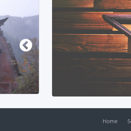
Home
S