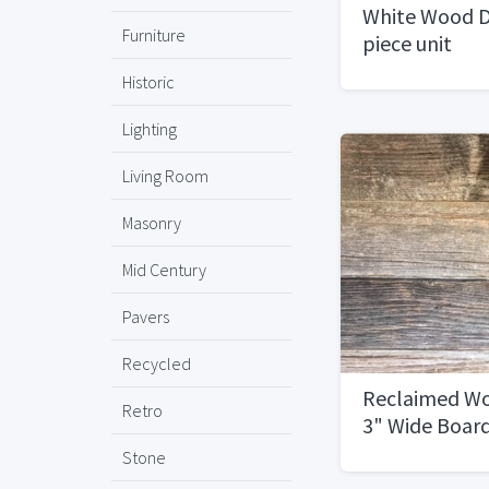
White Wood D
Furniture
piece unit
Historic
Lighting
Living Room
Masonry
Mid Century
Pavers
Recycled
Reclaimed Wo
Retro
3" Wide Boar
Stone