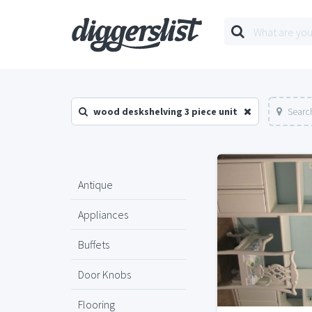
wood deskshelving 3 piece unit
Searc
Antique
Appliances
Buffets
Door Knobs
Flooring