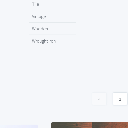
Tile
Vintage
Wooden
Wrought Iron
«
1