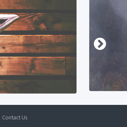
Contact Us