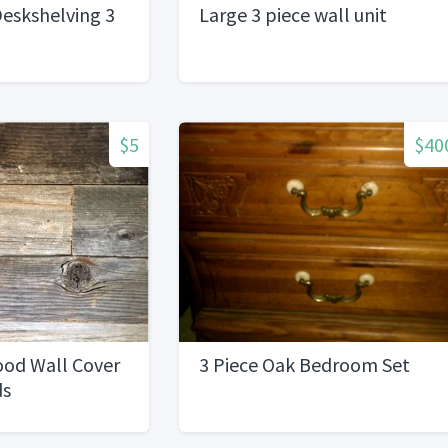
eskshelving 3
Large 3 piece wall unit
$5
$40
od Wall Cover
3 Piece Oak Bedroom Set
ds