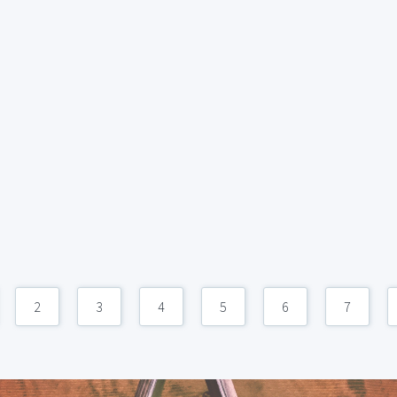
2
3
4
5
6
7