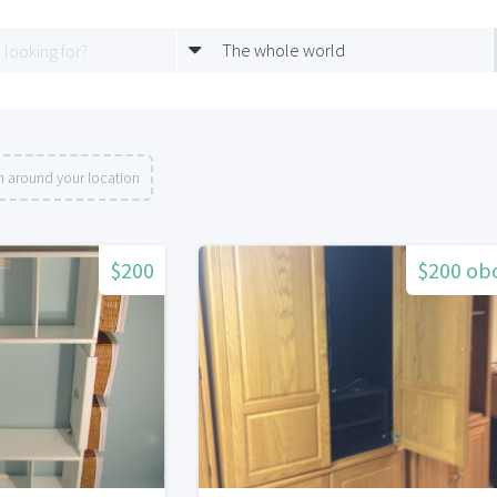
The whole world
h around your location
$200
$200 ob