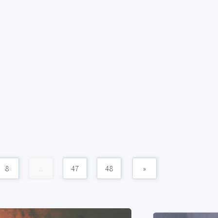
8
...
47
48
»