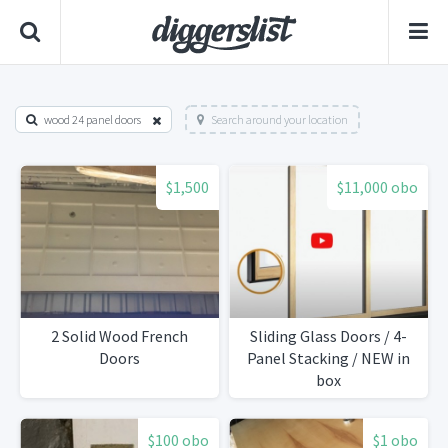
wood 24 panel doors
Search around your location
$1,500
$11,000 obo
2 Solid Wood French
Sliding Glass Doors / 4-
Doors
Panel Stacking / NEW in
box
$100 obo
$1 obo