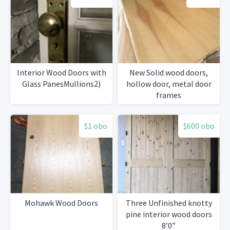
Interior Wood Doors with
New Solid wood doors,
Glass PanesMullions2)
hollow door, metal door
frames
$1 obo
$600 obo
Mohawk Wood Doors
Three Unfinished knotty
pine interior wood doors
8’0”