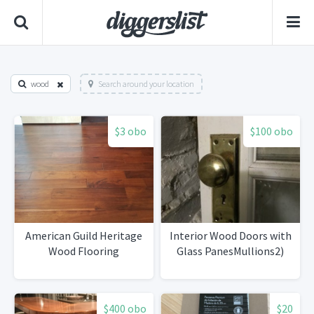
wood
Search around your location
$3 obo
$100 obo
American Guild Heritage
Interior Wood Doors with
Wood Flooring
Glass PanesMullions2)
$400 obo
$20