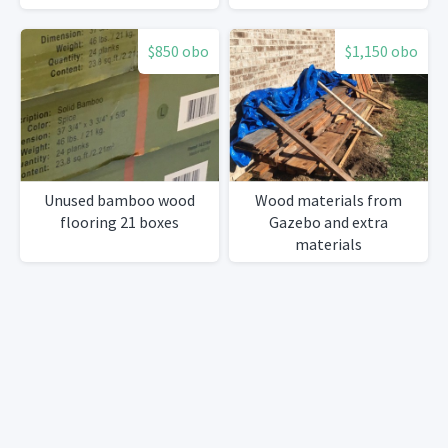
$850 obo
$1,150 obo
Unused bamboo wood
Wood materials from
flooring 21 boxes
Gazebo and extra
materials