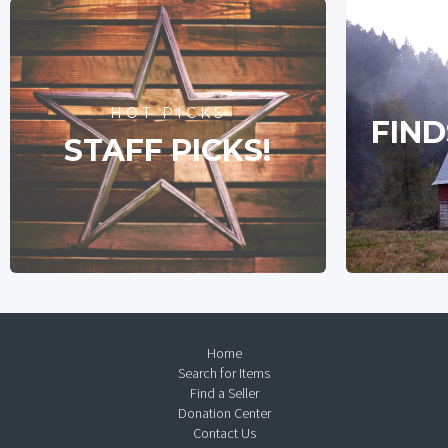
HOT PICKS
FIND
STAFF PICKS!
Home
Search for Items
Find a Seller
Donation Center
Contact Us