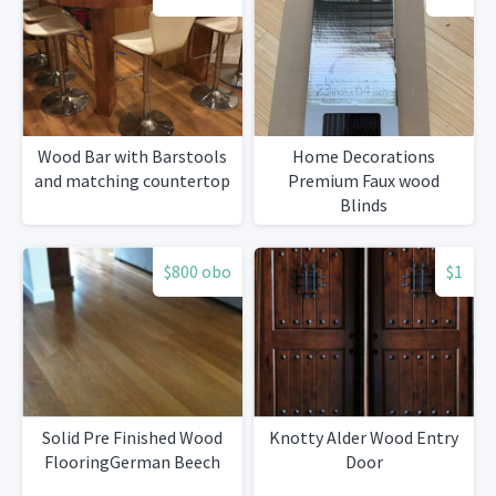
Wood Bar with Barstools
Home Decorations
and matching countertop
Premium Faux wood
Blinds
$800 obo
$1
Solid Pre Finished Wood
Knotty Alder Wood Entry
FlooringGerman Beech
Door