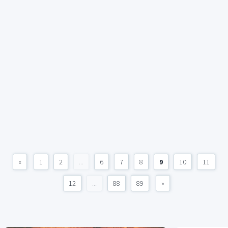
«
1
2
...
6
7
8
9
10
11
12
...
88
89
»