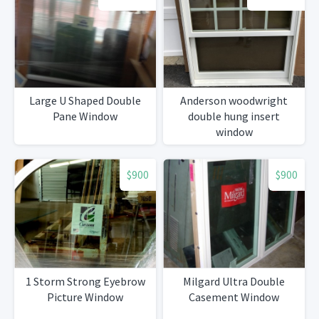
Large U Shaped Double
Anderson woodwright
Pane Window
double hung insert
window
$900
$900
1 Storm Strong Eyebrow
Milgard Ultra Double
Picture Window
Casement Window