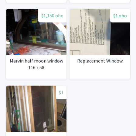
$1,150 obo
$1 obo
Marvin half moon window
Replacement Window
116 x 58
$1