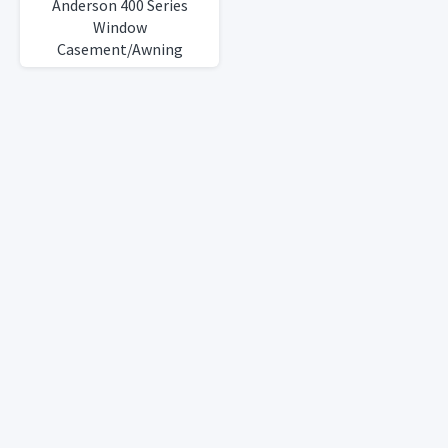
Anderson 400 Series
Window
Casement/Awning