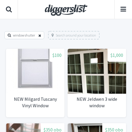
window shutter
Search around your location
$100
$1,000
NEW Milgard Tuscany
NEW Jeldwen 3 wide
Vinyl Window
window
$350 obo
$350 obo