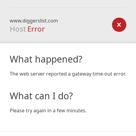
www.diggerslist.com
Host
Error
What happened?
The web server reported a gateway time-out error.
What can I do?
Please try again in a few minutes.