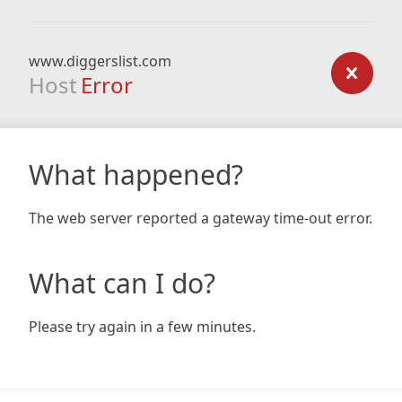
www.diggerslist.com
Host
Error
What happened?
The web server reported a gateway time-out error.
What can I do?
Please try again in a few minutes.