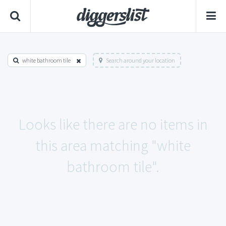
white bathroom tile
Search around your location
Looks like there are no items in
this area matching "white
bathroom tile".