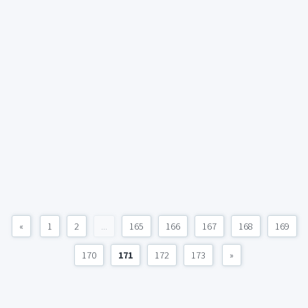
«
1
2
...
165
166
167
168
169
170
171
172
173
»