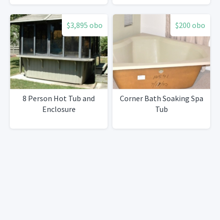
$3,895 obo
$200 obo
8 Person Hot Tub and
Corner Bath Soaking Spa
Enclosure
Tub