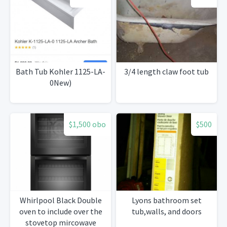
Bath Tub Kohler 1125-LA-
3/4 length claw foot tub
0New)
$1,500 obo
$500
Whirlpool Black Double
Lyons bathroom set
oven to include over the
tub,walls, and doors
stovetop mircowave