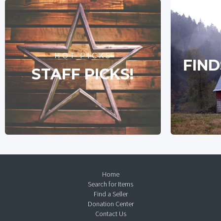
HOT PICKS
FIND
STAFF PICKS!
Home
Search for Items
Find a Seller
Donation Center
Contact Us