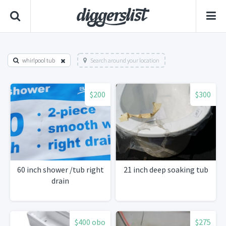
whirlpool tub
Search around your location
$200
$300
60 inch shower /tub right
21 inch deep soaking tub
drain
$400 obo
$275