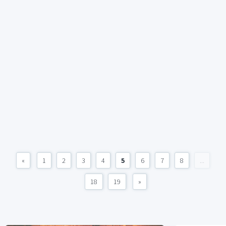
«
1
2
3
4
5
6
7
8
...
18
19
»