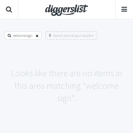
welcome sign
Search around your location
Looks like there are no items in
this area matching "welcome
sign".