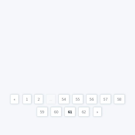
«
1
2
...
54
55
56
57
58
59
60
61
62
»