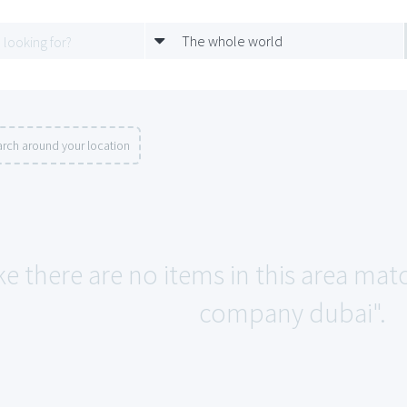
The whole world
rch around your location
ke there are no items in this area m
company dubai".