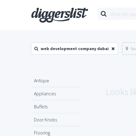
web development company dubai
Sea
Antique
Looks li
Appliances
Buffets
Door Knobs
Flooring