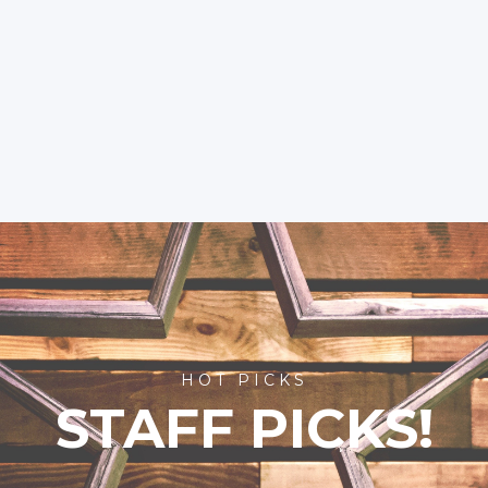
HOT PICKS
STAFF PICKS!