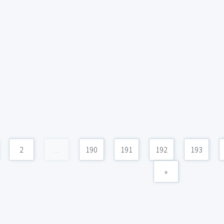
2
...
190
191
192
193
»