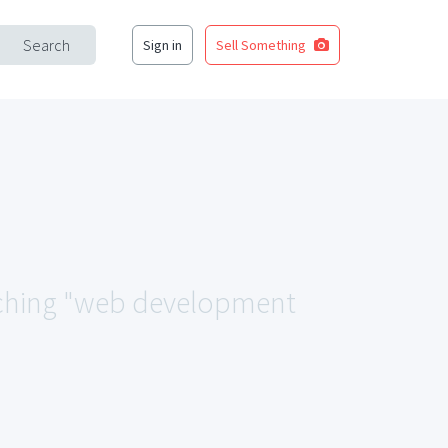
Search
Sign in
Sell Something
atching "web development