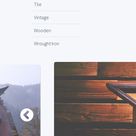
Tile
Vintage
Wooden
Wrought Iron