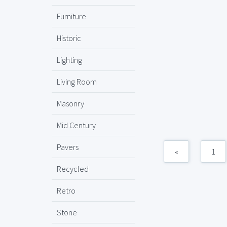
Furniture
Historic
Lighting
Living Room
Masonry
Mid Century
Pavers
«
1
Recycled
Retro
Stone