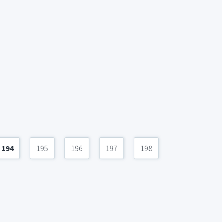
194
195
196
197
198