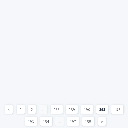
«
1
2
...
188
189
190
191
192
193
194
...
197
198
»