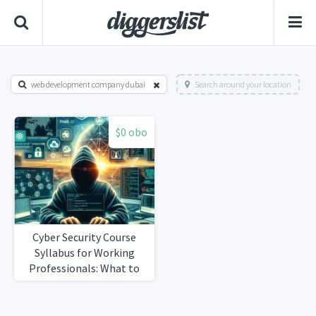
web development company dubai
Search around your location
$0 obo
Cyber Security Course
Syllabus for Working
Professionals: What to
Expect at RACE , REVA
University