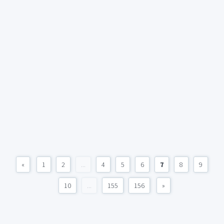
«
1
2
...
4
5
6
7
8
9
10
...
155
156
»