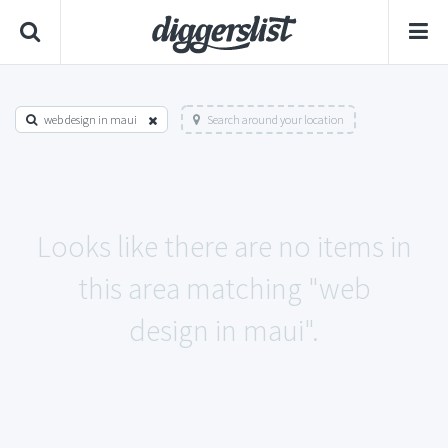
web design in maui
Search around your location
Looks like there are no items in
this area matching "web
design in maui".