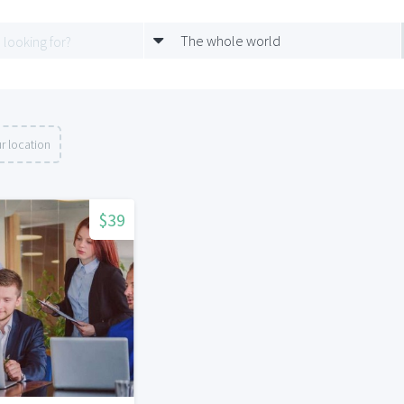
The whole world
r location
$39