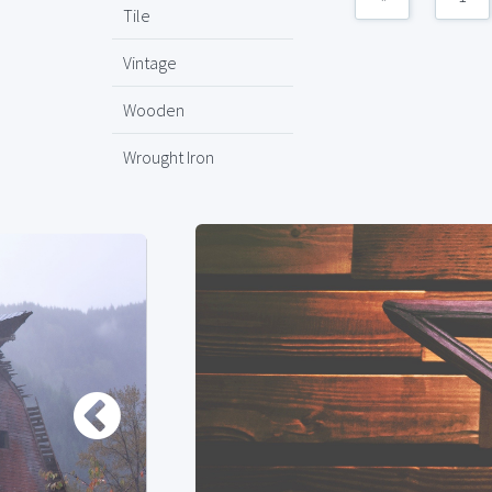
Tile
Vintage
Wooden
Wrought Iron