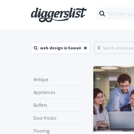
web design in hawaii
Search around you
Antique
Appliances
Buffets
Door Knobs
Flooring