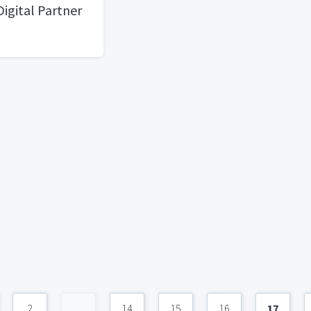
Digital Partner
2
...
14
15
16
17