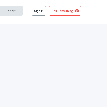
Search
Sign in
Sell Something