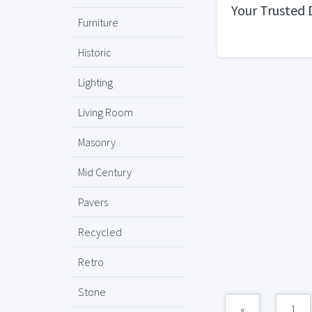
Your Trusted 
Furniture
Historic
Lighting
Living Room
Masonry
Mid Century
Pavers
Recycled
Retro
Stone
«
1