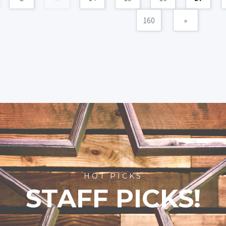
160
»
HOT PICKS
STAFF PICKS!