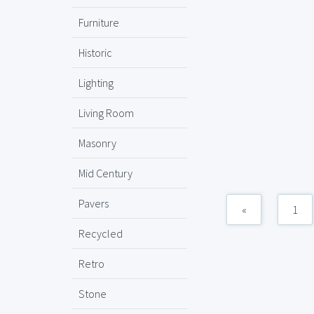
Furniture
Historic
Lighting
Living Room
Masonry
Mid Century
Pavers
«
1
Recycled
Retro
Stone