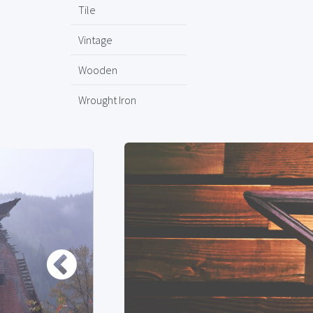
Tile
Vintage
Wooden
Wrought Iron