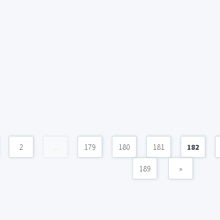
2
...
179
180
181
182
189
»