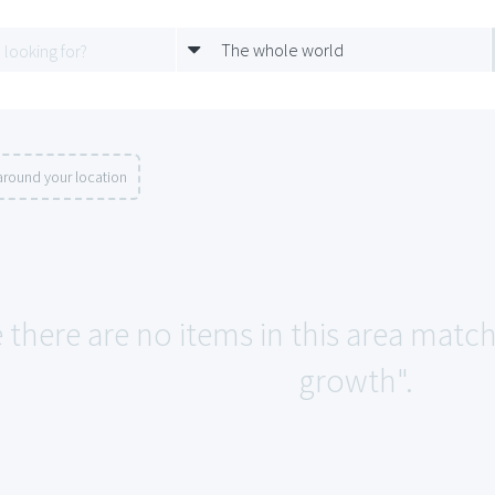
The whole world
around your location
e there are no items in this area matc
growth".