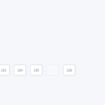
183
184
185
...
188