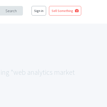
Search
Sign in
Sell Something
hing "web analytics market