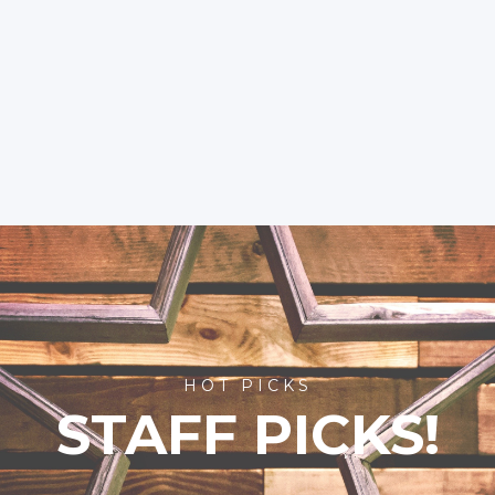
HOT PICKS
STAFF PICKS!