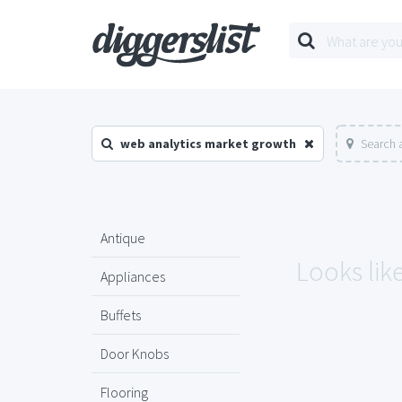
web analytics market growth
Search 
Antique
Looks lik
Appliances
Buffets
Door Knobs
Flooring