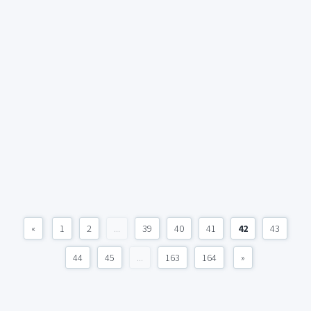
«
1
2
...
39
40
41
42
43
44
45
...
163
164
»