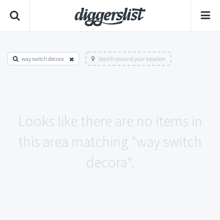
way switch decora
Search around your location
Looks like there are no items in
this area matching "way switch
decora".