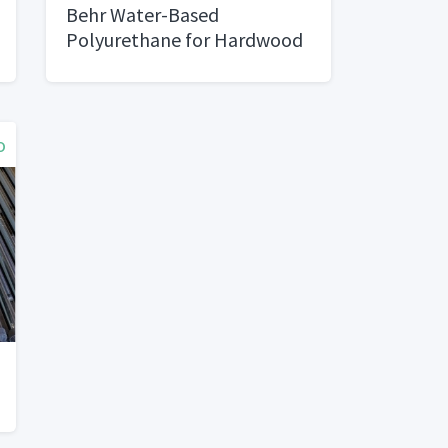
Behr Water-Based
Polyurethane for Hardwood
Floors
o