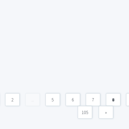
2
...
5
6
7
8
105
»