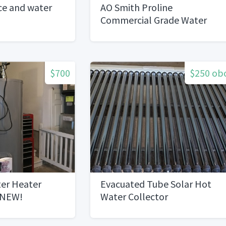
ice and water
AO Smith Proline
Commercial Grade Water
Heater
$700
$250 ob
ter Heater
Evacuated Tube Solar Hot
 NEW!
Water Collector