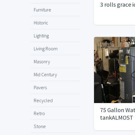
3 rolls grace 
Furniture
Historic
Lighting
Living Room
Masonry
Mid Century
Pavers
Recycled
75 Gallon Wa
Retro
tankALMOST
Stone