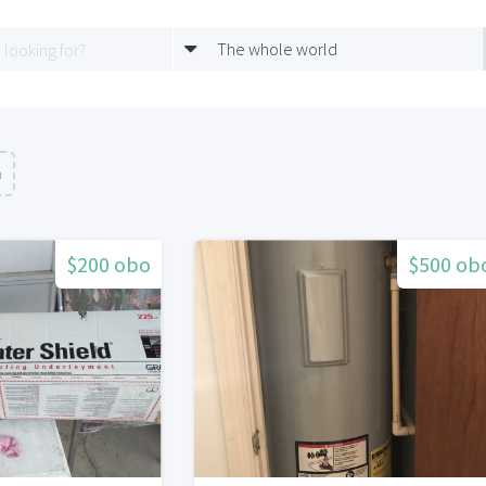
The whole world
n
$200 obo
$500 ob