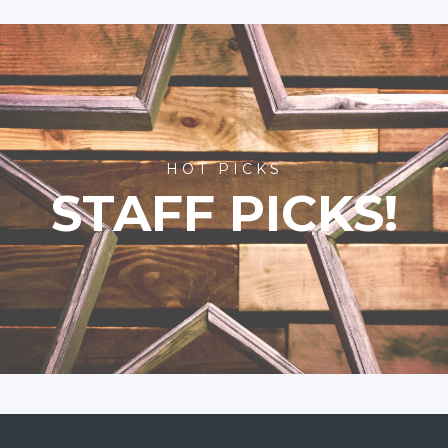
HOT PICKS
STAFF PICKS!