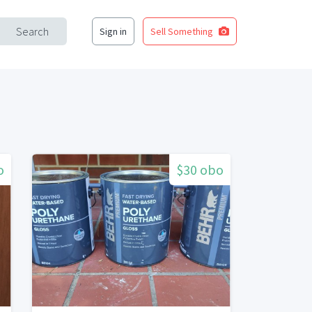
Search
Sign in
Sell Something
o
$30 obo