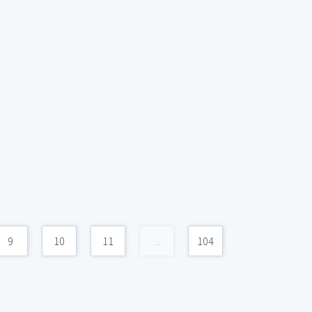
9
10
11
...
104