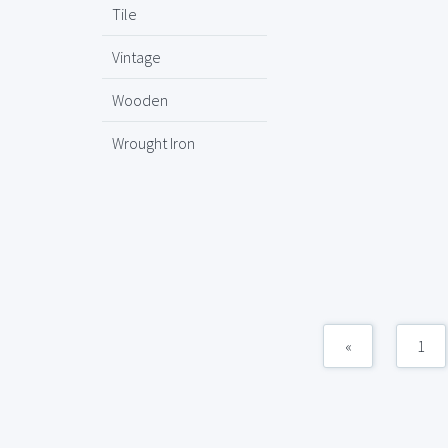
Tile
Vintage
Wooden
Wrought Iron
«
1