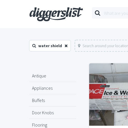
water shield
Search around your locatio
Antique
Appliances
Buffets
Door Knobs
Flooring