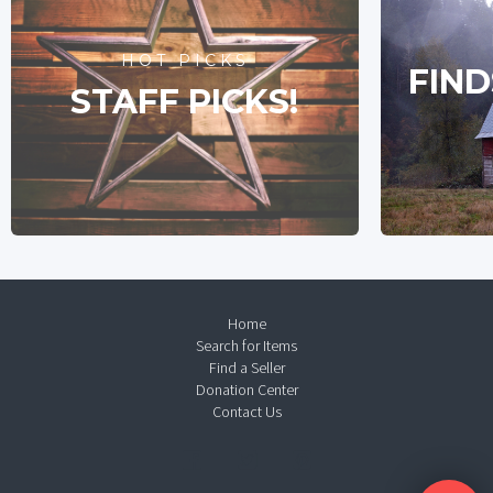
HOT PICKS
FIND
STAFF PICKS!
Home
Search for Items
Find a Seller
Donation Center
Contact Us