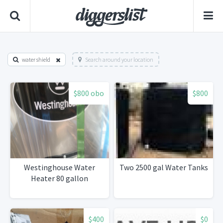
water shield
Search around your location
$800 obo
$800
Westinghouse Water
Two 2500 gal Water Tanks
Heater 80 gallon
$400
$0