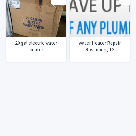
20 gal electric water
water Heater Repair
heater
Rosenberg TX