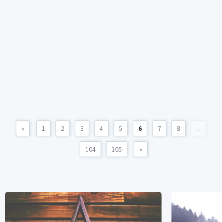
«
1
2
3
4
5
6
7
8
...
104
105
»