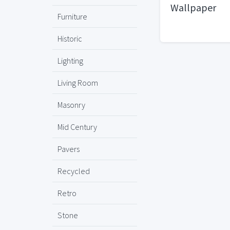
Wallpaper
Furniture
Historic
Lighting
Living Room
Masonry
Mid Century
Pavers
Recycled
Retro
Stone