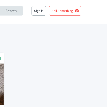
Search
Sign in
Sell Something
1