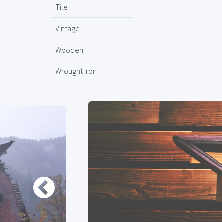
Tile
Vintage
Wooden
Wrought Iron