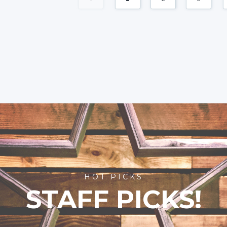
HOT PICKS
STAFF PICKS!