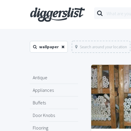
wallpaper
Search around your location
Antique
Appliances
Buffets
Door Knobs
Flooring