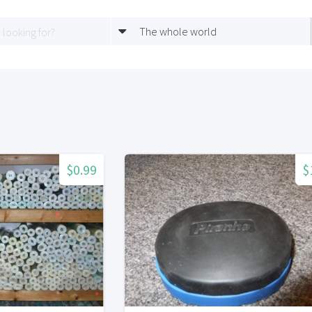
The whole world
$0.99
$