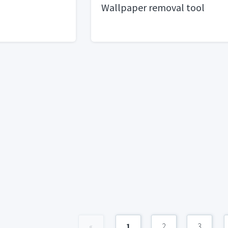
Wallpaper removal tool
«
1
2
3