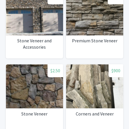
Stone Veneer and
Premium Stone Veneer
Accessories
$2.50
$900
Stone Veneer
Corners and Veneer