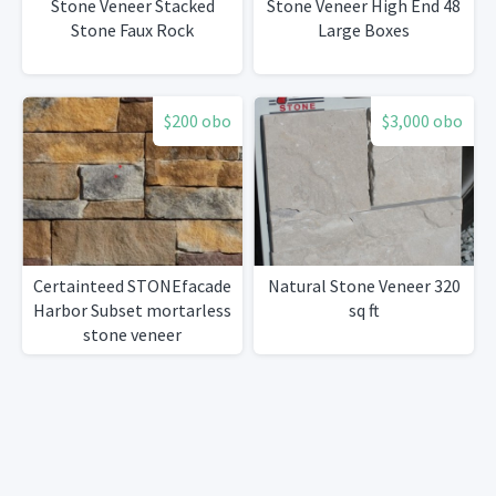
Stone Veneer Stacked
Stone Veneer High End 48
Stone Faux Rock
Large Boxes
$200 obo
$3,000 obo
Certainteed STONEfacade
Natural Stone Veneer 320
Harbor Subset mortarless
sq ft
stone veneer