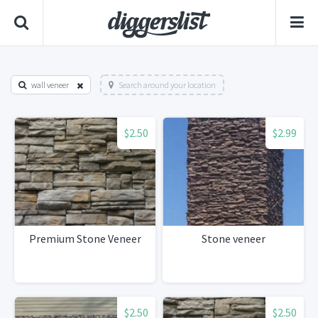
wall veneer
Search around your location
$2.50
$2.99
Premium Stone Veneer
Stone veneer
$2.50
$2.50