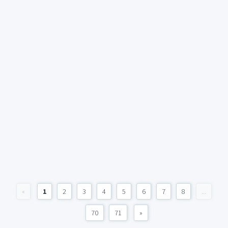
«
1
2
3
4
5
6
7
8
...
70
71
»