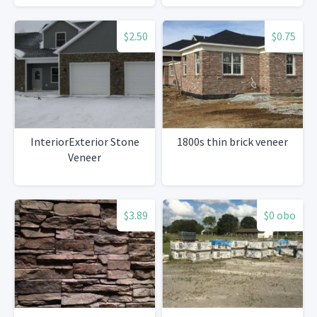
$2.50
$0.75
InteriorExterior Stone
1800s thin brick veneer
Veneer
$3.89
$0 obo