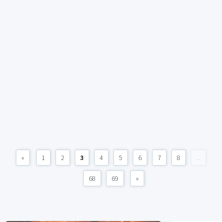
«
1
2
3
4
5
6
7
8
...
68
69
»