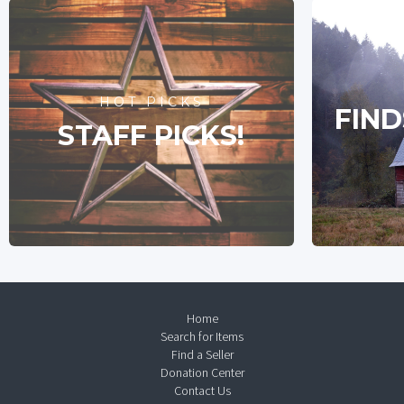
HOT PICKS
FIND
STAFF PICKS!
Home
Search for Items
Find a Seller
Donation Center
Contact Us