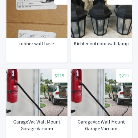
rubber wall base.
Kichler outdoor wall lamp
$219
$219
GarageVac Wall Mount
GarageVac Wall Mount
Garage Vacuum
Garage Vacuum