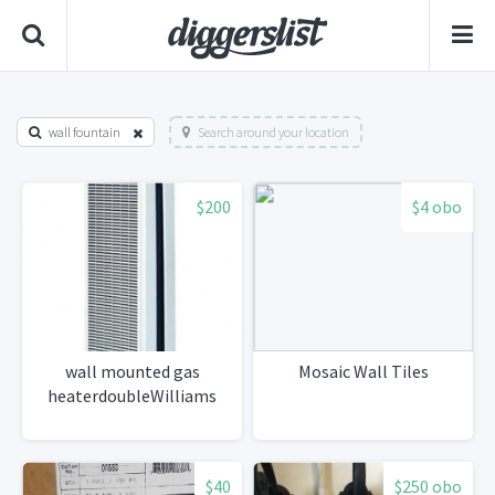
wall fountain
Search around your location
$200
$4 obo
wall mounted gas
Mosaic Wall Tiles
heaterdoubleWilliams
$40
$250 obo