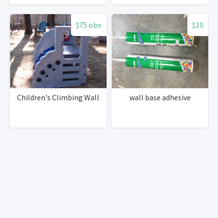
$75 obo
$10
Children's Climbing Wall
wall base adhesive