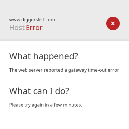
www.diggerslist.com
Host
Error
What happened?
The web server reported a gateway time-out error.
What can I do?
Please try again in a few minutes.