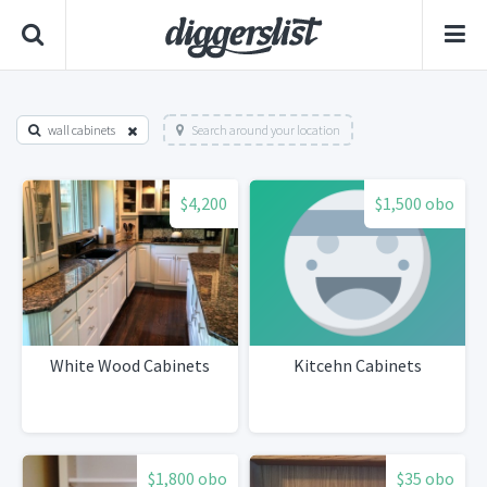
wall cabinets
Search around your location
$4,200
$1,500 obo
White Wood Cabinets
Kitcehn Cabinets
$1,800 obo
$35 obo