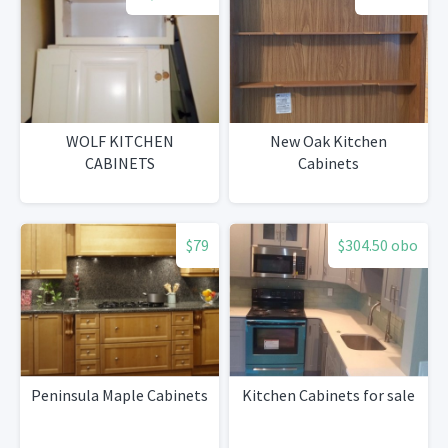
WOLF KITCHEN
New Oak Kitchen
CABINETS
Cabinets
$79
$304.50 obo
Peninsula Maple Cabinets
Kitchen Cabinets for sale