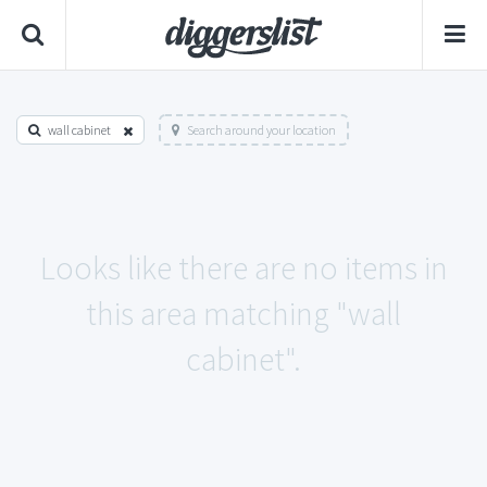
wall cabinet
Search around your location
Looks like there are no items in
this area matching "wall
cabinet".