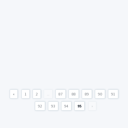
«
1
2
...
87
88
89
90
91
92
93
94
95
»