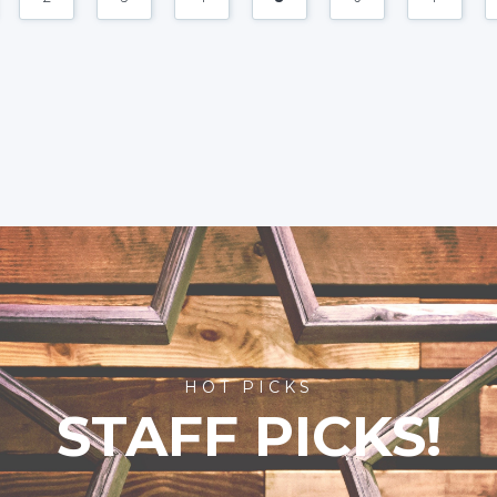
HOT PICKS
STAFF PICKS!