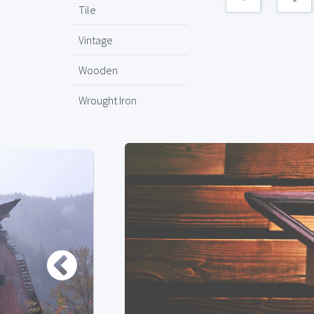
Tile
Vintage
Wooden
Wrought Iron