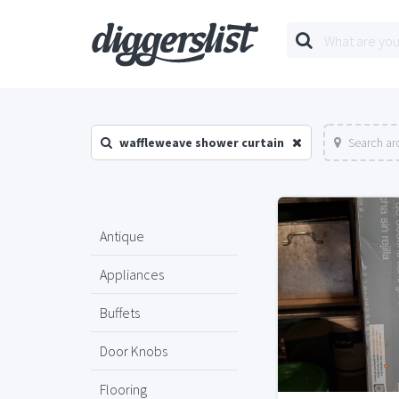
waffleweave shower curtain
Search ar
Antique
Appliances
Buffets
Door Knobs
Flooring