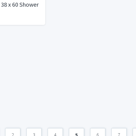
 38 x 60 Shower
2
3
4
5
6
7