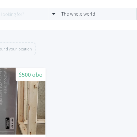
The whole world
ound your location
$500 obo