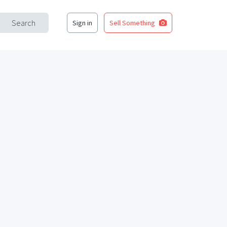
Search
Sign in
Sell Something