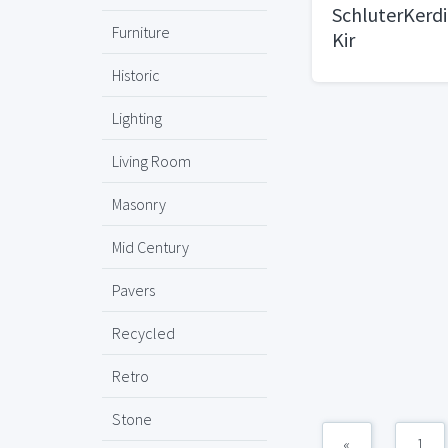
SchluterKerdi
Furniture
Kir
Historic
Lighting
Living Room
Masonry
Mid Century
Pavers
Recycled
Retro
Stone
«
1