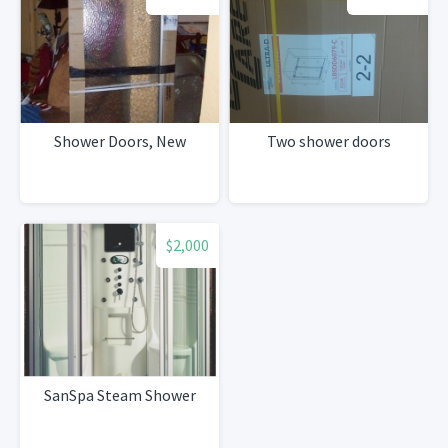
Shower Doors, New
Two shower doors
$2,000
SanSpa Steam Shower