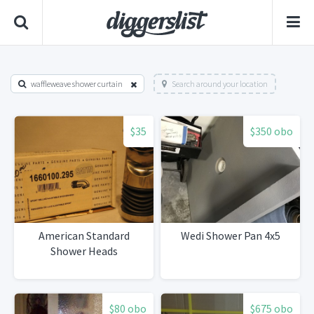
waffleweave shower curtain
Search around your location
$35
$350 obo
American Standard
Wedi Shower Pan 4x5
Shower Heads
$80 obo
$675 obo