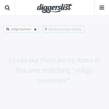
vitiligo treatment
Search around your location
Looks like there are no items in
this area matching "vitiligo
treatment".