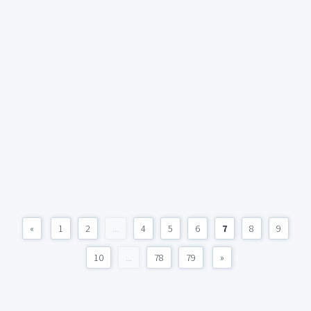
«
1
2
...
4
5
6
7
8
9
10
...
78
79
»