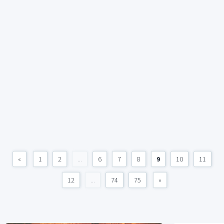
«
1
2
...
6
7
8
9
10
11
12
...
74
75
»