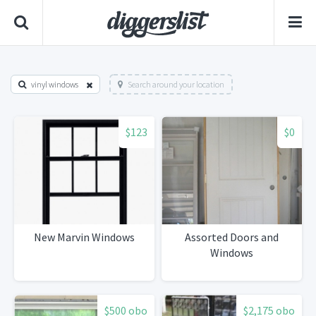
vinyl windows
Search around your location
$123
$0
New Marvin Windows
Assorted Doors and
Windows
$500 obo
$2,175 obo