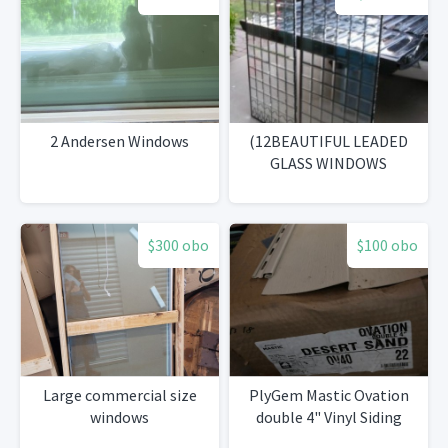
2 Andersen Windows
(12BEAUTIFUL LEADED
GLASS WINDOWS
$300 obo
$100 obo
Large commercial size
PlyGem Mastic Ovation
windows
double 4" Vinyl Siding