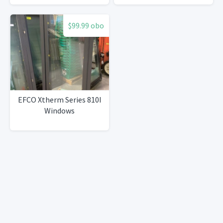
$99.99 obo
EFCO Xtherm Series 810I
Windows