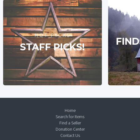
HOT PICKS
FIND
STAFF PICKS!
Home
Search for Items
Find a Seller
Donation Center
Contact Us