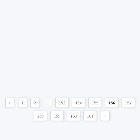
«
1
2
...
153
154
155
156
157
158
159
160
161
»