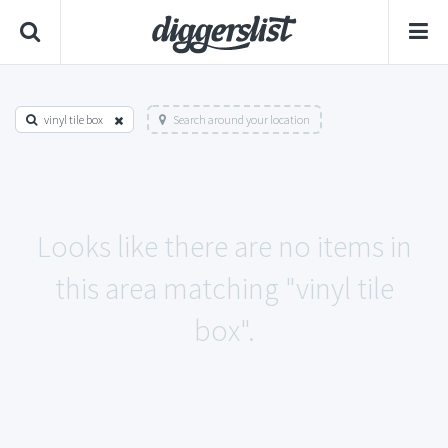
vinyl tile box
Search around your location
Looks like there are no items in
this area matching "vinyl tile
box".