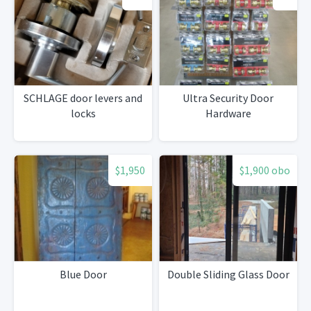
SCHLAGE door levers and
Ultra Security Door
locks
Hardware
$1,950
$1,900 obo
Blue Door
Double Sliding Glass Door