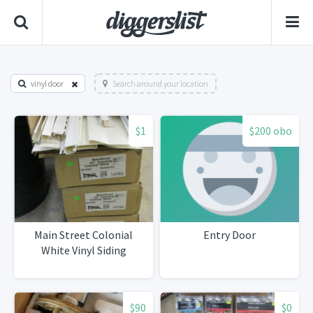
vinyl door
Search around your location
$1
$200 obo
Main Street Colonial
Entry Door
White Vinyl Siding
$90
$0