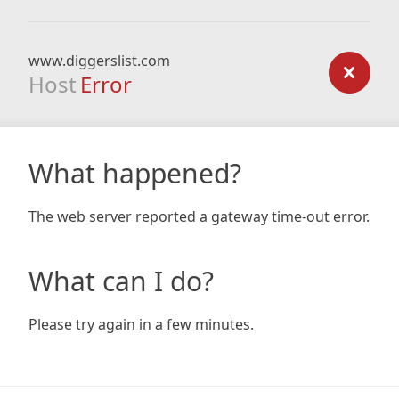
www.diggerslist.com
Host
Error
What happened?
The web server reported a gateway time-out error.
What can I do?
Please try again in a few minutes.