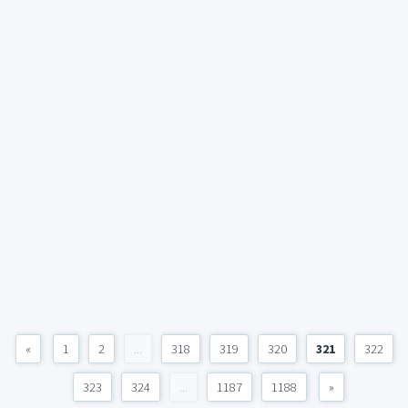
«
1
2
...
318
319
320
321
322
323
324
...
1187
1188
»