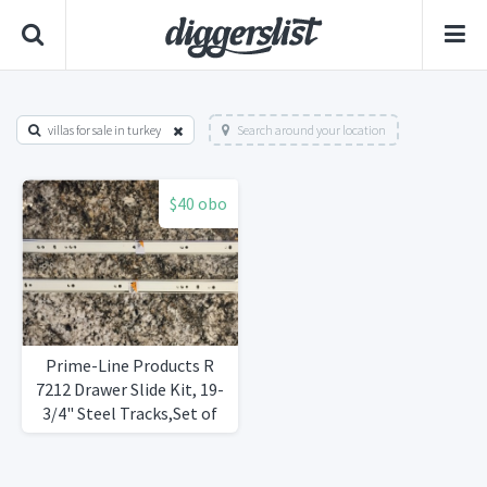
villas for sale in turkey
Search around your location
$40 obo
Prime-Line Products R
7212 Drawer Slide Kit, 19-
3/4" Steel Tracks,Set of
8Brand New