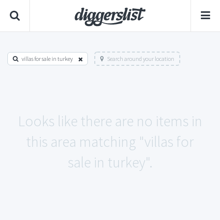
villas for sale in turkey
Search around your location
Looks like there are no items in
this area matching "villas for
sale in turkey".