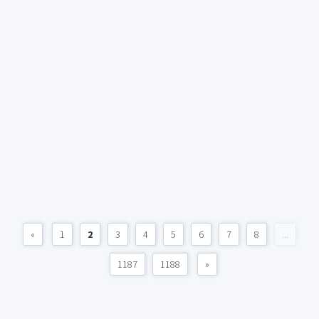
«
1
2
3
4
5
6
7
8
...
1187
1188
»